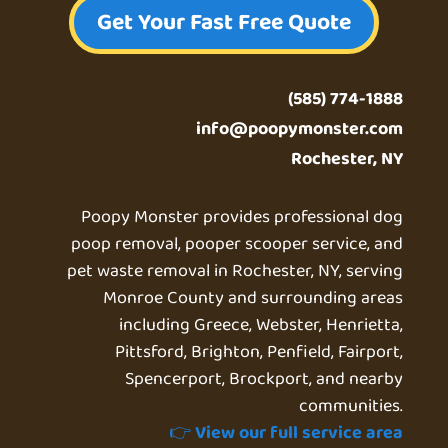
Get Your Fast Free Quote
(585) 774-1888
info@poopymonster.com
Rochester, NY
Poopy Monster provides professional dog
poop removal, pooper scooper service, and
pet waste removal in Rochester, NY, serving
Monroe County and surrounding areas
including Greece, Webster, Henrietta,
Pittsford, Brighton, Penfield, Fairport,
Spencerport, Brockport, and nearby
communities.
👉
View our full service area