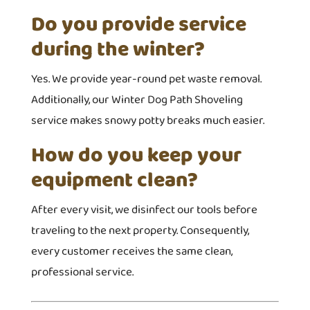
Do you provide service
during the winter?
Yes. We provide year-round pet waste removal.
Additionally, our Winter Dog Path Shoveling
service makes snowy potty breaks much easier.
How do you keep your
equipment clean?
After every visit, we disinfect our tools before
traveling to the next property. Consequently,
every customer receives the same clean,
professional service.