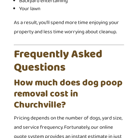
Backyard entertaining
Your lawn
As a result, you’ll spend more time enjoying your
property and less time worrying about cleanup.
Frequently Asked
Questions
How much does dog poop
removal cost in
Churchville?
Pricing depends on the number of dogs, yard size,
and service frequency. Fortunately, our online
quote system provides an instant estimate in just