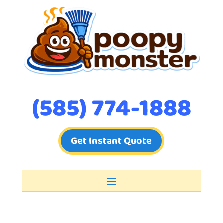
(585) 774-1888
Get Instant Quote