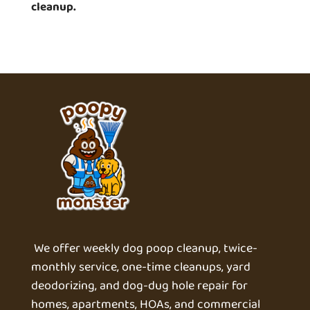
cleanup.
We offer weekly dog poop cleanup, twice-
monthly service, one-time cleanups, yard
deodorizing, and dog-dug hole repair for
homes, apartments, HOAs, and commercial