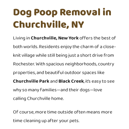
Dog Poop Removal in
Churchville, NY
Living in
Churchville, New York
offers the best of
both worlds. Residents enjoy the charm of a close-
knit village while still being just a short drive from
Rochester. With spacious neighborhoods, country
properties, and beautiful outdoor spaces like
Churchville Park
and
Black Creek
, it’s easy to see
why so many families—and their dogs—love
calling Churchville home.
Of course, more time outside often means more
time cleaning up after your pets.