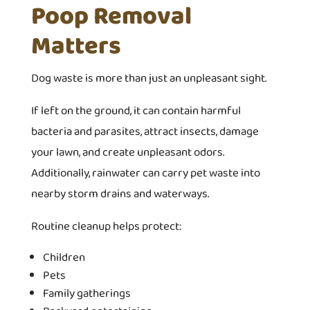
Poop Removal
Matters
Dog waste is more than just an unpleasant sight.
If left on the ground, it can contain harmful
bacteria and parasites, attract insects, damage
your lawn, and create unpleasant odors.
Additionally, rainwater can carry pet waste into
nearby storm drains and waterways.
Routine cleanup helps protect:
Children
Pets
Family gatherings