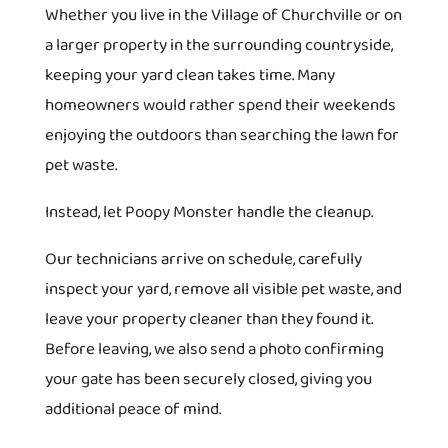
Whether you live in the Village of Churchville or on
a larger property in the surrounding countryside,
keeping your yard clean takes time. Many
homeowners would rather spend their weekends
enjoying the outdoors than searching the lawn for
pet waste.
Instead, let Poopy Monster handle the cleanup.
Our technicians arrive on schedule, carefully
inspect your yard, remove all visible pet waste, and
leave your property cleaner than they found it.
Before leaving, we also send a photo confirming
your gate has been securely closed, giving you
additional peace of mind.