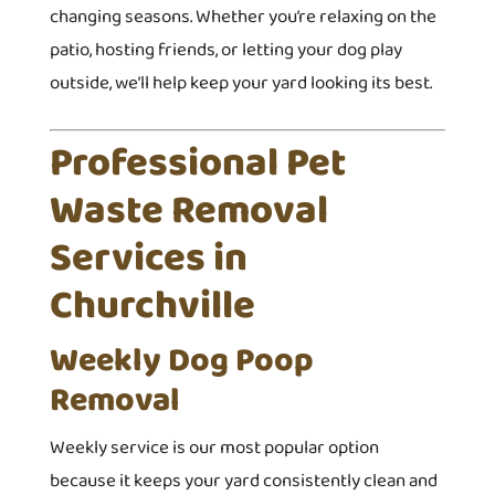
changing seasons. Whether you’re relaxing on the
patio, hosting friends, or letting your dog play
outside, we’ll help keep your yard looking its best.
Professional Pet
Waste Removal
Services in
Churchville
Weekly Dog Poop
Removal
Weekly service is our most popular option
because it keeps your yard consistently clean and