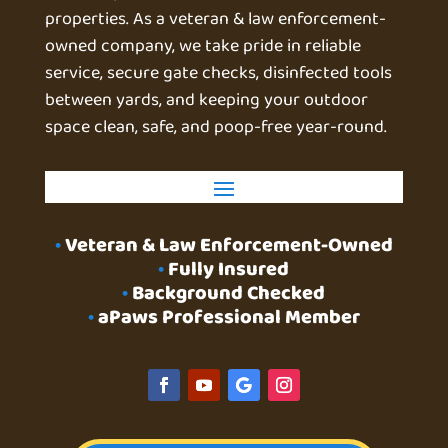
properties. As a veteran & law enforcement-
owned company, we take pride in reliable
service, secure gate checks, disinfected tools
between yards, and keeping your outdoor
space clean, safe, and poop-free year-round.
•
Veteran & Law Enforcement-Owned
•
Fully Insured
•
Background Checked
•
aPaws Professional Member