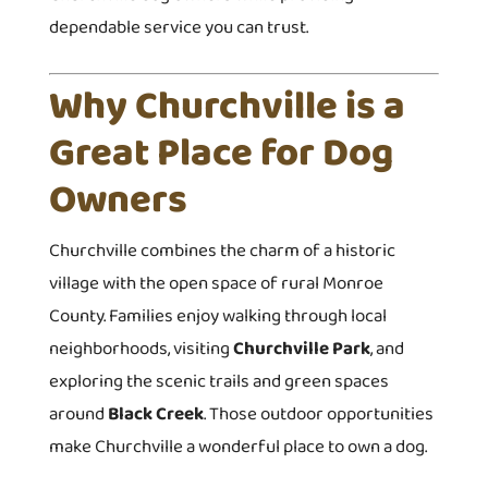
dependable service you can trust.
Why Churchville is a
Great Place for Dog
Owners
Churchville combines the charm of a historic
village with the open space of rural Monroe
County. Families enjoy walking through local
neighborhoods, visiting
Churchville Park
, and
exploring the scenic trails and green spaces
around
Black Creek
. Those outdoor opportunities
make Churchville a wonderful place to own a dog.