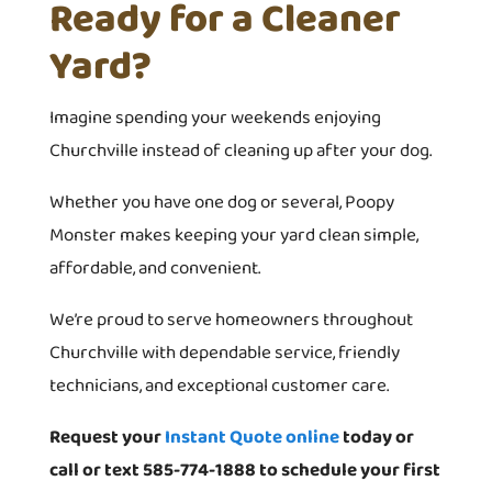
Ready for a Cleaner
Yard?
Imagine spending your weekends enjoying
Churchville instead of cleaning up after your dog.
Whether you have one dog or several, Poopy
Monster makes keeping your yard clean simple,
affordable, and convenient.
We’re proud to serve homeowners throughout
Churchville with dependable service, friendly
technicians, and exceptional customer care.
Request your
Instant Quote online
today or
call or text 585-774-1888 to schedule your first