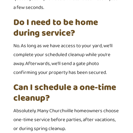
a few seconds.
Do I need to be home
during service?
No. As long as we have access to your yard, we’ll
complete your scheduled cleanup while you’re
away. Afterwards, we’ll send a gate photo
confirming your property has been secured.
Can I schedule a one-time
cleanup?
Absolutely. Many Churchville homeowners choose
one-time service before parties, after vacations,
or during spring cleanup.