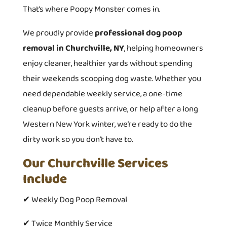
That’s where Poopy Monster comes in.
We proudly provide
professional dog poop
removal in Churchville, NY
, helping homeowners
enjoy cleaner, healthier yards without spending
their weekends scooping dog waste. Whether you
need dependable weekly service, a one-time
cleanup before guests arrive, or help after a long
Western New York winter, we’re ready to do the
dirty work so you don’t have to.
Our Churchville Services
Include
✔ Weekly Dog Poop Removal
✔ Twice Monthly Service