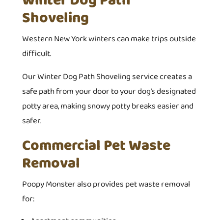
Winter Dog Path
Shoveling
Western New York winters can make trips outside
difficult.
Our Winter Dog Path Shoveling service creates a
safe path from your door to your dog’s designated
potty area, making snowy potty breaks easier and
safer.
Commercial Pet Waste
Removal
Poopy Monster also provides pet waste removal
for: