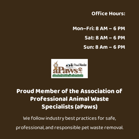
Office Hours:
Mon–Fri: 8 AM – 6 PM
Sat: 8 AM – 6 PM
Sun: 8 Am – 6 PM
Proud Member of the Association of
Professional Animal Waste
Specialists (aPaws)
We follow industry best practices for safe,
professional, and responsible pet waste removal.