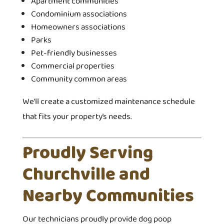
Apartment communities
Condominium associations
Homeowners associations
Parks
Pet-friendly businesses
Commercial properties
Community common areas
We’ll create a customized maintenance schedule
that fits your property’s needs.
Proudly Serving
Churchville and
Nearby Communities
Our technicians proudly provide dog poop