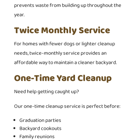
prevents waste from building up throughout the
year.
Twice Monthly Service
For homes with fewer dogs or lighter cleanup
needs, twice-monthly service provides an
affordable way to maintain a cleaner backyard.
One-Time Yard Cleanup
Need help getting caught up?
Our one-time cleanup service is perfect before:
Graduation parties
Backyard cookouts
Family reunions