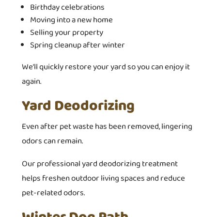
Birthday celebrations
Moving into a new home
Selling your property
Spring cleanup after winter
We’ll quickly restore your yard so you can enjoy it
again.
Yard Deodorizing
Even after pet waste has been removed, lingering
odors can remain.
Our professional yard deodorizing treatment
helps freshen outdoor living spaces and reduce
pet-related odors.