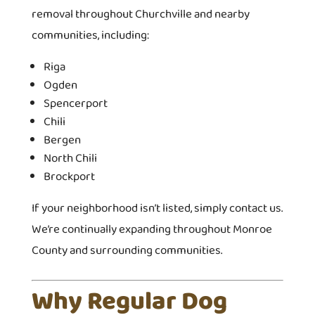
removal throughout Churchville and nearby
communities, including:
Riga
Ogden
Spencerport
Chili
Bergen
North Chili
Brockport
If your neighborhood isn’t listed, simply contact us.
We’re continually expanding throughout Monroe
County and surrounding communities.
Why Regular Dog