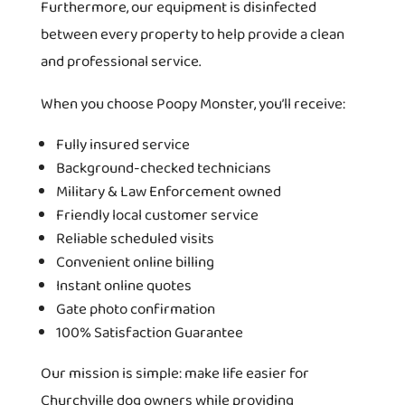
Furthermore, our equipment is disinfected
between every property to help provide a clean
and professional service.
When you choose Poopy Monster, you’ll receive:
Fully insured service
Background-checked technicians
Military & Law Enforcement owned
Friendly local customer service
Reliable scheduled visits
Convenient online billing
Instant online quotes
Gate photo confirmation
100% Satisfaction Guarantee
Our mission is simple: make life easier for
Churchville dog owners while providing