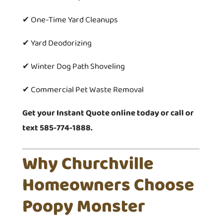
✔ One-Time Yard Cleanups
✔ Yard Deodorizing
✔ Winter Dog Path Shoveling
✔ Commercial Pet Waste Removal
Get your Instant Quote online today or call or
text 585-774-1888.
Why Churchville
Homeowners Choose
Poopy Monster