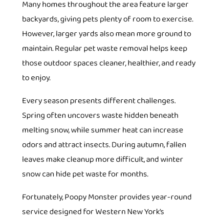
Many homes throughout the area feature larger
backyards, giving pets plenty of room to exercise.
However, larger yards also mean more ground to
maintain. Regular pet waste removal helps keep
those outdoor spaces cleaner, healthier, and ready
to enjoy.
Every season presents different challenges.
Spring often uncovers waste hidden beneath
melting snow, while summer heat can increase
odors and attract insects. During autumn, fallen
leaves make cleanup more difficult, and winter
snow can hide pet waste for months.
Fortunately, Poopy Monster provides year-round
service designed for Western New York’s