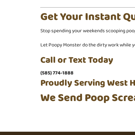
Get Your Instant Q
Stop spending your weekends scooping poo
Let Poopy Monster do the dirty work while yo
Call or Text Today
(585) 774-1888
Proudly Serving West H
We Send Poop Scre