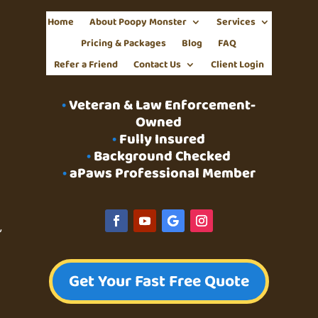
Home
About Poopy Monster
Services
Pricing & Packages
Blog
FAQ
Refer a Friend
Contact Us
Client Login
•
Veteran & Law Enforcement-
Owned
•
Fully Insured
•
Background Checked
•
aPaws Professional Member
g
,
Get Your Fast Free Quote