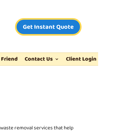
Get Instant Quote
 Friend
Contact Us
Client Login
waste removal services that help