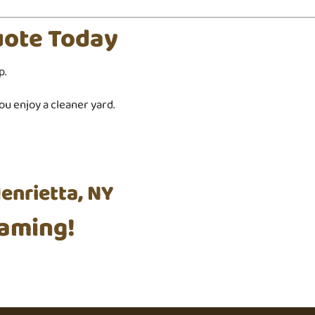
uote Today
p.
u enjoy a cleaner yard.
enrietta, NY
aming!