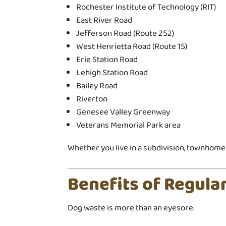
Rochester Institute of Technology (RIT)
East River Road
Jefferson Road (Route 252)
West Henrietta Road (Route 15)
Erie Station Road
Lehigh Station Road
Bailey Road
Riverton
Genesee Valley Greenway
Veterans Memorial Park area
Whether you live in a subdivision, townhome 
Benefits of Regul
Dog waste is more than an eyesore.