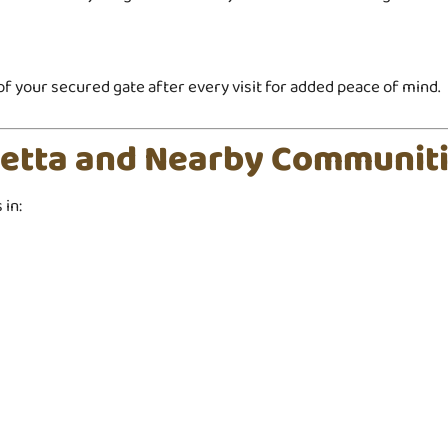
o of your secured gate after every visit for added peace of mind.
ietta and Nearby Communit
in: