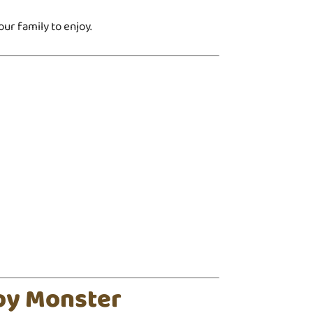
ur family to enjoy.
py Monster