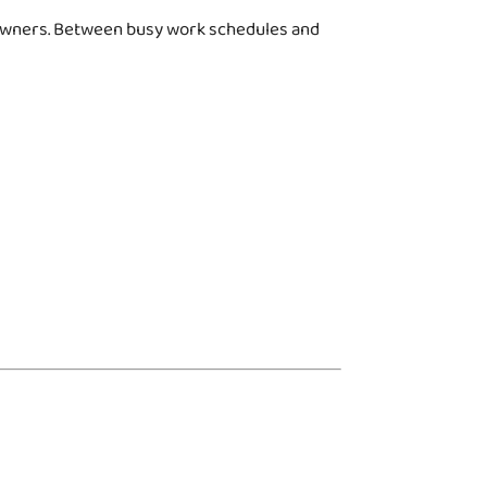
g owners. Between busy work schedules and