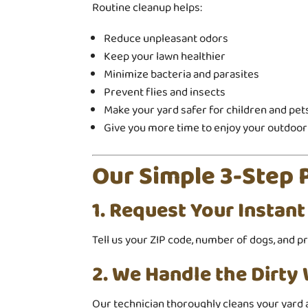
Routine cleanup helps:
Reduce unpleasant odors
Keep your lawn healthier
Minimize bacteria and parasites
Prevent flies and insects
Make your yard safer for children and pet
Give you more time to enjoy your outdoor
Our Simple 3-Step 
1. Request Your Instan
Tell us your ZIP code, number of dogs, and p
2. We Handle the Dirty
Our technician thoroughly cleans your yard 