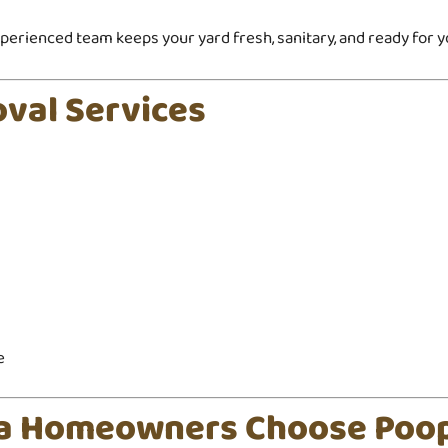
erienced team keeps your yard fresh, sanitary, and ready for yo
val Services
e
ta Homeowners Choose Poo