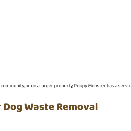
community, or on a larger property, Poopy Monster has a service
ar Dog Waste Removal