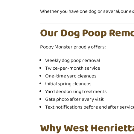
Whether you have one dog or several, our exp
Our Dog Poop Remo
Poopy Monster proudly offers:
Weekly dog poop removal
Twice-per-month service
One-time yard cleanups
Initial spring cleanups
Yard deodorizing treatments
Gate photo after every visit
Text notifications before and after servic
Why West Henriet