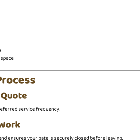
s
 space
Process
t Quote
referred service frequency.
 Work
and ensures your gate is securely closed before leaving.