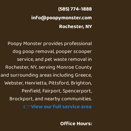
(585) 774-1888
info@poopymonster.com
Rochester, NY
Poopy Monster provides professional
dog poop removal, pooper scooper
service, and pet waste removal in
Rochester, NY, serving Monroe County
and surrounding areas including Greece,
Webster, Henrietta, Pittsford, Brighton,
Penfield, Fairport, Spencerport,
Brockport, and nearby communities.
👉
View our full service area
Office Hours: