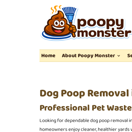
Home
About Poopy Monster
S
Dog Poop Removal i
Professional Pet Waste
Looking for dependable dog poop removal in
homeowners enjoy cleaner, healthier yards w