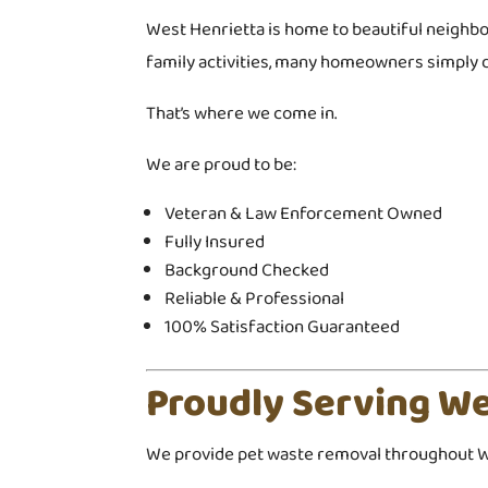
West Henrietta is home to beautiful neighbo
family activities, many homeowners simply d
That’s where we come in.
We are proud to be:
Veteran & Law Enforcement Owned
Fully Insured
Background Checked
Reliable & Professional
100% Satisfaction Guaranteed
Proudly Serving We
We provide pet waste removal throughout We