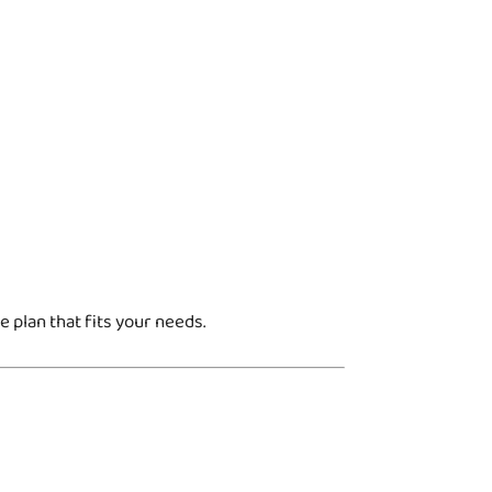
 plan that fits your needs.