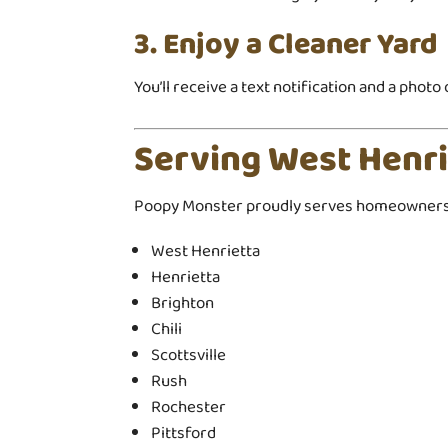
3. Enjoy a Cleaner Yard
You’ll receive a text notification and a phot
Serving West Henr
Poopy Monster proudly serves homeowners 
West Henrietta
Henrietta
Brighton
Chili
Scottsville
Rush
Rochester
Pittsford