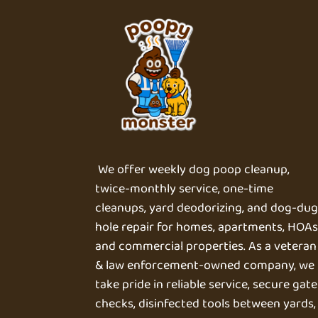
We offer weekly dog poop cleanup,
twice-monthly service, one-time
cleanups, yard deodorizing, and dog-du
hole repair for homes, apartments, HOAs
and commercial properties. As a veteran
& law enforcement-owned company, we
take pride in reliable service, secure gate
checks, disinfected tools between yards,