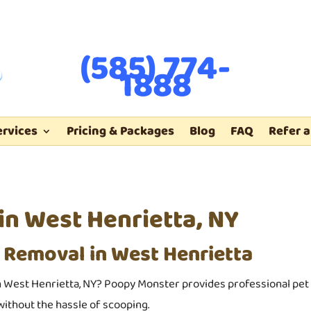
(585) 774-
1888
ervices
Pricing & Packages
Blog
FAQ
Refer a
n West Henrietta, NY
 Removal in West Henrietta
 West Henrietta, NY? Poopy Monster provides professional pet 
ithout the hassle of scooping.