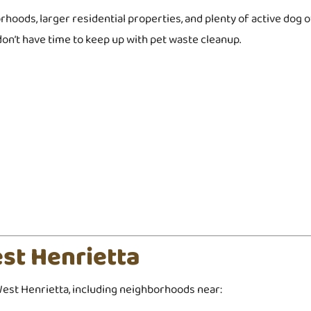
rhoods, larger residential properties, and plenty of active do
on’t have time to keep up with pet waste cleanup.
st Henrietta
st Henrietta, including neighborhoods near: